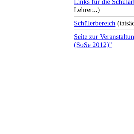
Links für die Schular
Lehrer...)
Schülerbereich
(tatsäc
Seite zur Veranstaltu
(SoSe 2012)"