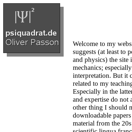
Welcome to my websi
suggests (at least to
and physics) the site
mechanics; especially
interpretation. But it
related to my teaching
Especially in the latte
and expertise do not 
other thing I should 
downloadable papers 
material from the 20
scientific lingua fran