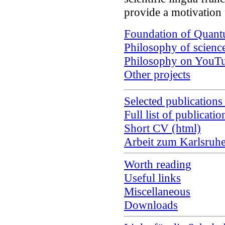
provide a motivation
Foundation of Quan
Philosophy of scienc
Philosophy on YouT
Other projects
Selected publications
Full list of publicatio
Short CV (html)
Arbeit zum Karlsruh
Worth reading
Useful links
Miscellaneous
Downloads